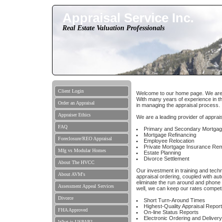
Appraisal Service Inc.
Real Estate Valuation Professionals
Client Login
Welcome to our home page. We are a 
With many years of experience in th
Order an Appraisal
in managing the appraisal process.
Appraiser Ethics
We are a leading provider of apprais
FAQ
Primary and Secondary Mortga
Mortgage Refinancing
Foreclosure/REO Appraisal
Employee Relocation
Private Mortgage Insurance Re
Mfg vs Modular Homes
Estate Planning
Divorce Settlement
About The HVCC
Our investment in training and tech
About AVM's
appraisal ordering, coupled with aut
eliminate the run around and phone
Assessment Appeal Services
well, we can keep our rates competit
Divorce
Short Turn-Around Times
Highest-Quality Appraisal Repor
FHA Approved
On-line Status Reports
Electronic Ordering and Delivery
What is USPAP?