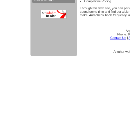
Competitive Pricing
Through this web site, you can perfo
spend some time and find out a bit
make. And check back frequently, a
App
Phone:
8
Contact Us
|
A
Another we